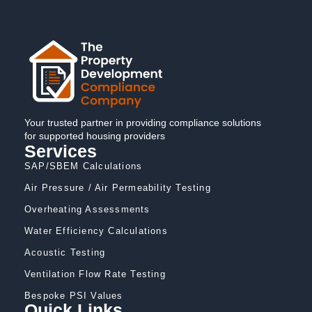
Your trusted partner in providing compliance solutions
for supported housing providers
Services
SAP/SBEM Calculations
Air Pressure / Air Permeability Testing
Overheating Assessments
Water Efficiency Calculations
Acoustic Testing
Ventilation Flow Rate Testing
Bespoke PSI Values
Quick Links