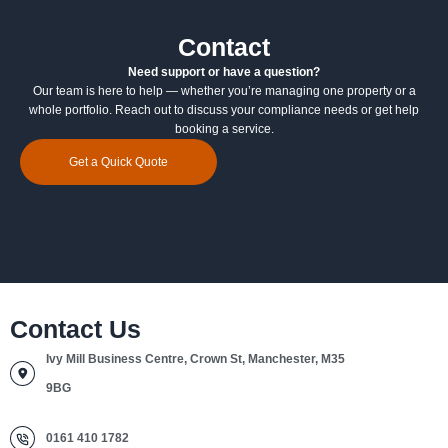
Contact
Need support or have a question?
Our team is here to help — whether you’re managing one property or a
whole portfolio. Reach out to discuss your compliance needs or get help
booking a service.
Get a Quick Quote
Contact Us
Ivy Mill Business Centre, Crown St, Manchester, M35
9BG
0161 410 1782