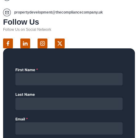
propertydevelopment@thecompliancecompany.uk
Follow Us
Follow Us on Social Network
First Name
*
Last Name
Email
*