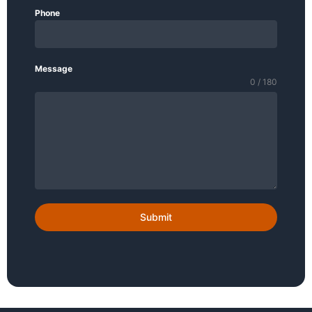
Phone
Message
0 / 180
Submit