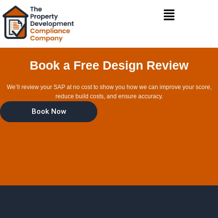
Skip
Menu
to
content
Book a Free Design Review
We’ll review your SAP at no cost to show you how we can improve your score,
reduce build costs, and ensure accuracy.
Book Now