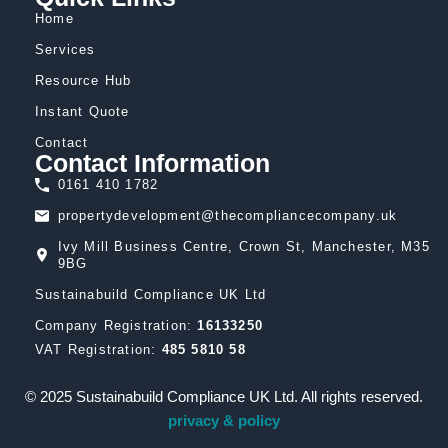
Home
Services
Resource Hub
Instant Quote
Contact
Contact Information
0161 410 1782
propertydevelopment@thecompliancecompany.uk
Ivy Mill Business Centre, Crown St, Manchester, M35
9BG
Sustainabuild Compliance UK Ltd
Company Registration:
16133250
VAT Registration:
485 5810 58
© 2025 Sustainabuild Compliance UK Ltd. All rights reserved.
privacy & policy